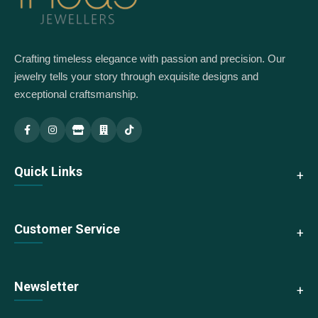
Crafting timeless elegance with passion and precision. Our
jewelry tells your story through exquisite designs and
exceptional craftsmanship.
Indus Jewellery — Main
Indus Jewellery — Branch
Quick Links
About Us
Customer Service
Collections
New Arrivals
Contact Us
Newsletter
Best Sellers
Shipping & Returns
Sale