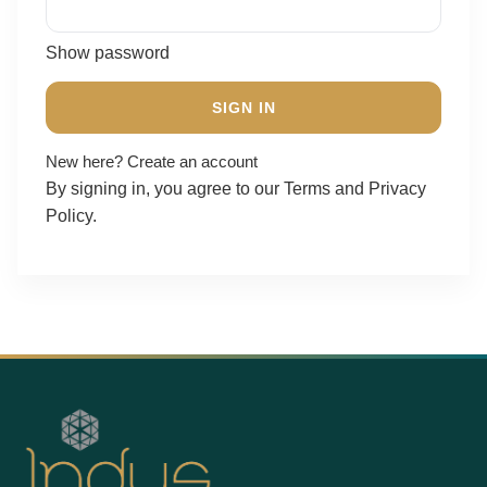
Show password
SIGN IN
New here?
Create an account
By signing in, you agree to our
Terms
and
Privacy
Policy
.