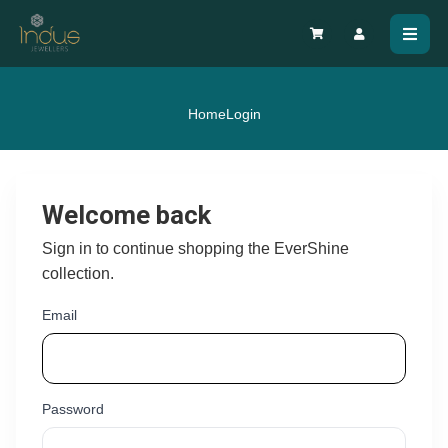
Home
Login
Welcome back
Sign in to continue shopping the EverShine
collection.
Email
Password